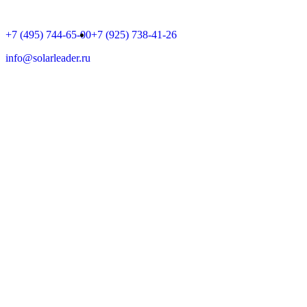
+7 (495) 744-65-00
+7 (925) 738-41-26
info@solarleader.ru