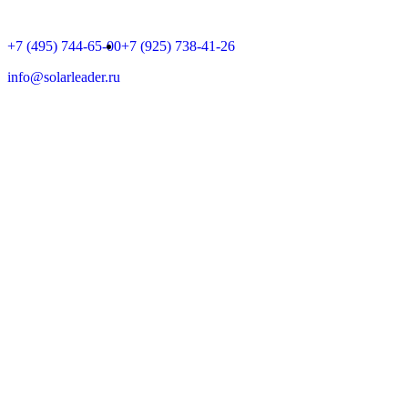
+7 (495) 744-65-00
+7 (925) 738-41-26
info@solarleader.ru