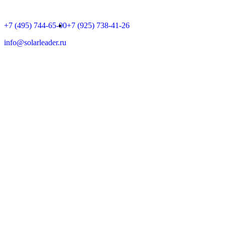
+7 (495) 744-65-00
+7 (925) 738-41-26
info@solarleader.ru